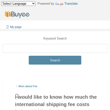
Powered by
Translate
English
My page
Keyword Search
Search
More about Fee
I would like to know how much the
international shipping fee costs