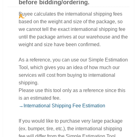
before bidding/ordering.
Buyee calculates the international shipping fees
based on the weight and size of the package, so
we cannot tell the exact international shipping fee
until the package arrives at our warehouse and the
weight and size have been confirmed.
As a reference, you can use our Simple Estimation
Tool, which gives you an idea of how much our
services will cost from buying to international
shipping.
Please use this tool only as a reference since this
is an estimated fee.
→International Shipping Fee Estimation
If you would like to purchase very large package
(ex. bumper, tire, etc.), the international shipping
fee will differ from the Simple Estimation Tool.