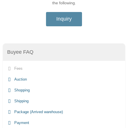
the following.
Inquiry
Buyee FAQ
Fees
Auction
Shopping
Shipping
Package (Arrived warehouse)
Payment