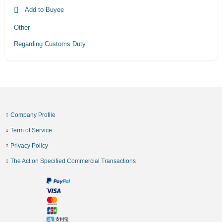
Add to Buyee
Other
Regarding Customs Duty
Company Profile
Term of Service
Privacy Policy
The Act on Specified Commercial Transactions