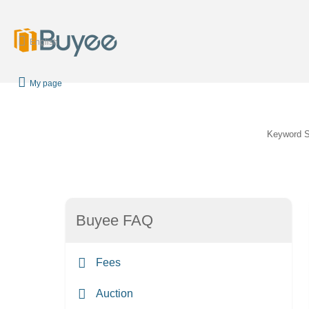
English
My page
Keyword 
Buyee FAQ
Fees
Auction