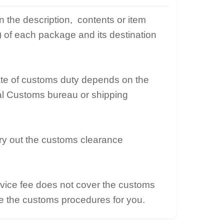
the description, contents or item
e) of each package and its destination
ate of customs duty depends on the
cal Customs bureau or shipping
ry out the customs clearance
vice fee does not cover the customs
e the customs procedures for you.