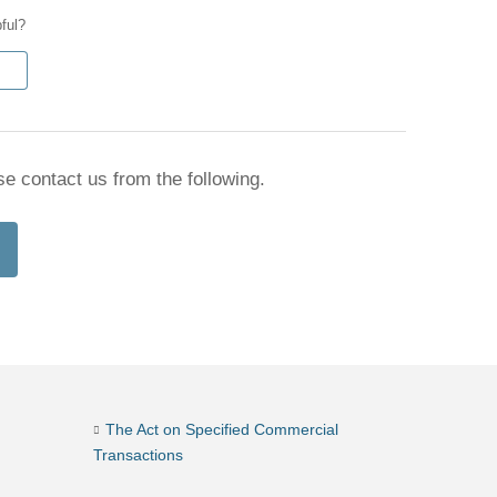
pful?
se contact us from the following.
The Act on Specified Commercial
Transactions