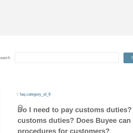
Search
faq.category_id_9
Do I need to pay customs duties? 
customs duties? Does Buyee can
procedures for customers?