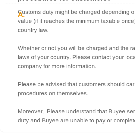
Customs duty might be charged depending on 
value (if it reaches the minimum taxable pric
country law.
Whether or not you will be charged and the r
laws of your country. Please contact your lo
company for more information.
Please be advised that customers should car
procedures on themselves.
Moreover, Please understand that Buyee ser
duty and Buyee are unable to pay or complet