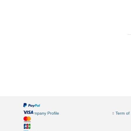
Company Profile
Term of 