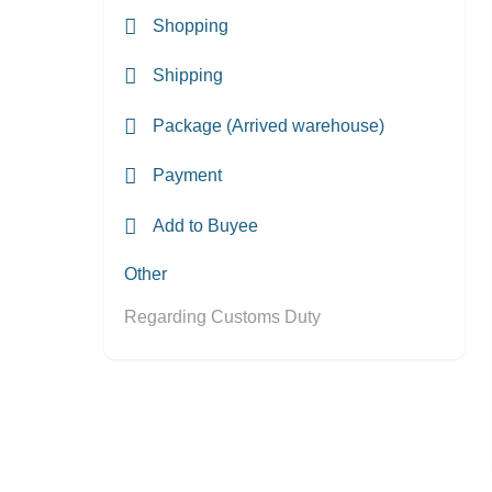
Shopping
Shipping
Package (Arrived warehouse)
Payment
Add to Buyee
Other
Regarding Customs Duty