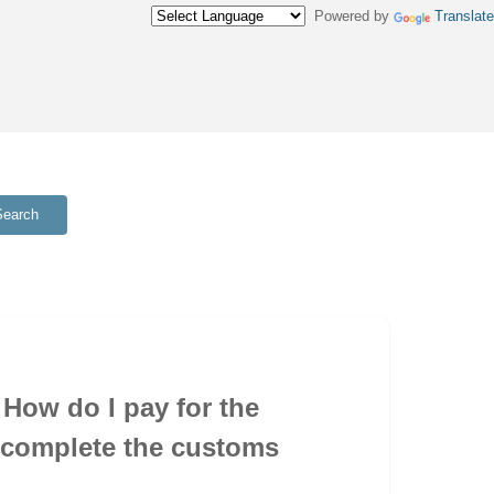
Powered by
Translate
Search
How do I pay for the
 complete the customs