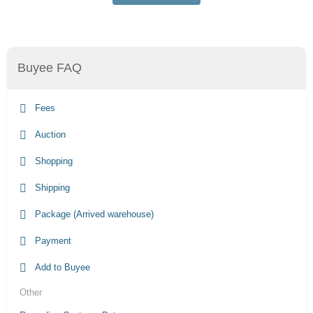
Buyee FAQ
Fees
Auction
Shopping
Shipping
Package (Arrived warehouse)
Payment
Add to Buyee
Other