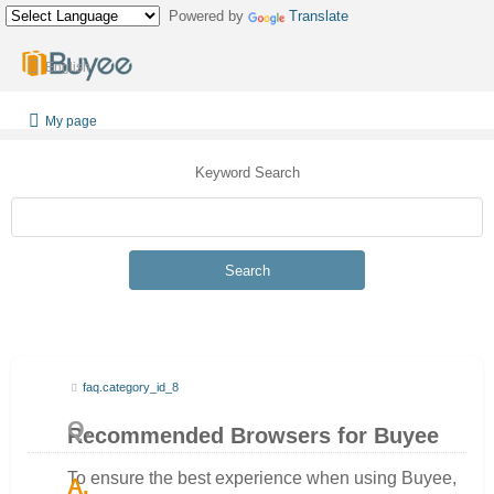
Powered by
Translate
English
My page
Keyword Search
Search
faq.category_id_8
Recommended Browsers for Buyee
To ensure the best experience when using Buyee,