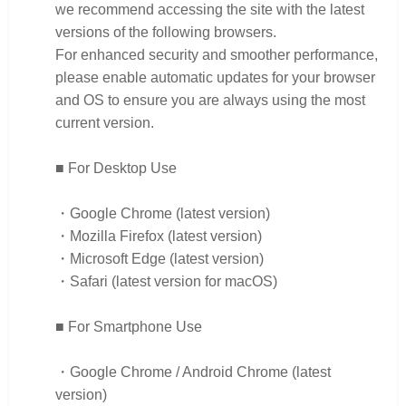
we recommend accessing the site with the latest
versions of the following browsers.
For enhanced security and smoother performance,
please enable automatic updates for your browser
and OS to ensure you are always using the most
current version.
■ For Desktop Use
・Google Chrome (latest version)
・Mozilla Firefox (latest version)
・Microsoft Edge (latest version)
・Safari (latest version for macOS)
■ For Smartphone Use
・Google Chrome / Android Chrome (latest
version)