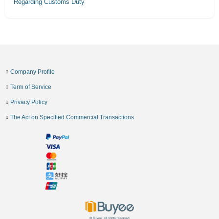
Regarding Customs Duty
Company Profile
Term of Service
Privacy Policy
The Act on Specified Commercial Transactions