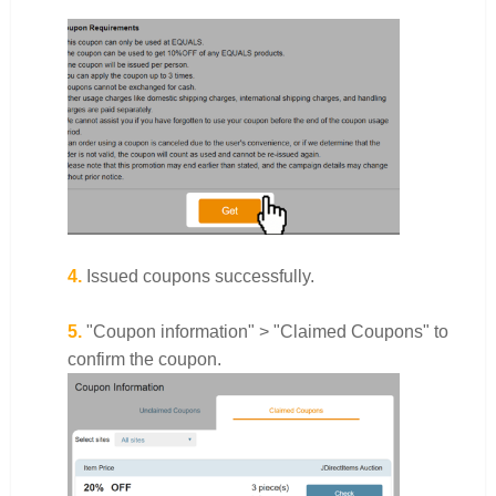
4.
Issued coupons successfully.
5.
"Coupon information" > "Claimed Coupons" to
confirm the coupon.