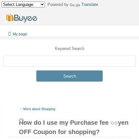
Powered by
Translate
English
My page
Keyword Search
Search
More about Shopping
How do I use my Purchase fee ○○yen
OFF Coupon for shopping?