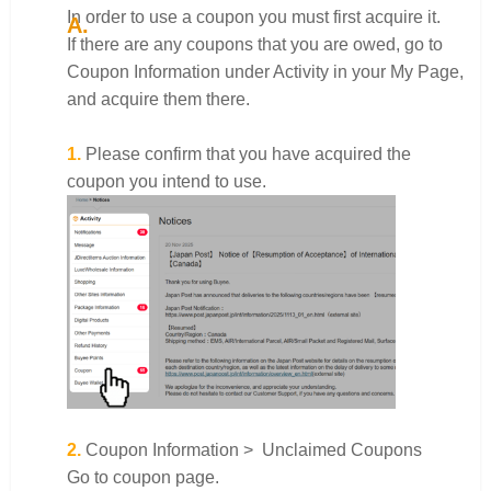
In order to use a coupon you must first acquire it.
If there are any coupons that you are owed, go to
Coupon Information under Activity in your My Page,
and acquire them there.
1.
Please confirm that you have acquired the
coupon you intend to use.
2.
Coupon Information > Unclaimed Coupons
Go to coupon page.