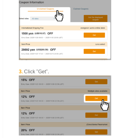
3.
Click "Get".