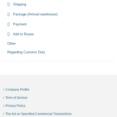
Shipping
Package (Arrived warehouse)
Payment
Add to Buyee
Other
Regarding Customs Duty
Company Profile
Term of Service
Privacy Policy
The Act on Specified Commercial Transactions