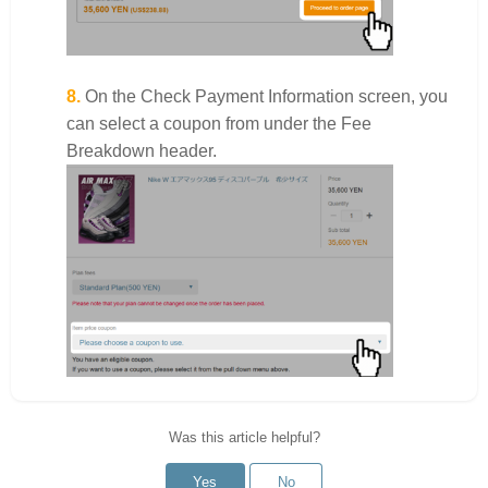
8.
On the Check Payment Information screen, you
can select a coupon from under the Fee
Breakdown header.
Was this article helpful?
Yes
No