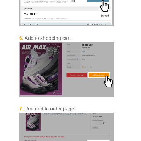
6.
Add to shopping cart.
7.
Proceed to order page.