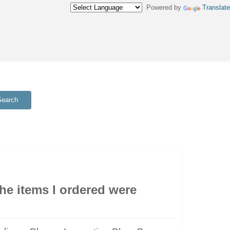
Powered by
Translate
Search
he items I ordered were