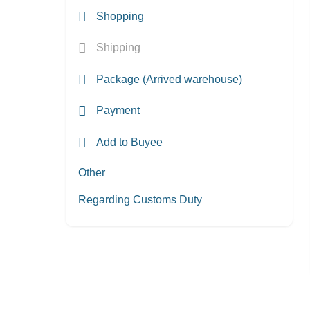
Shopping
Shipping
Package (Arrived warehouse)
Payment
Add to Buyee
Other
Regarding Customs Duty