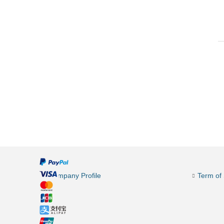
Company Profile
Term of 