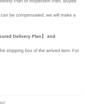
livery Plan or Inspection Plan, Buyee
 can be compensated, we will make a
ured Delivery Plan】 and
he shipping box of the arrived item. For
pful?