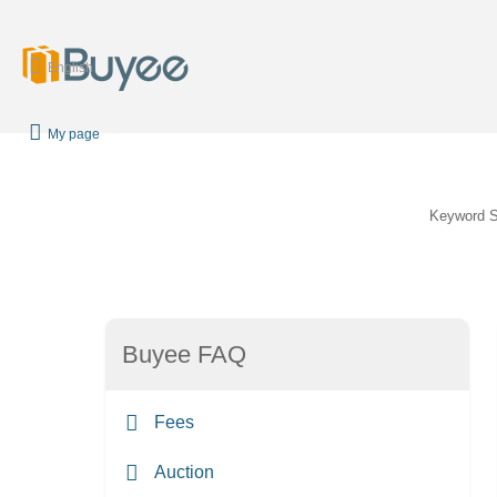
English
My page
Keyword 
Buyee FAQ
Fees
Auction