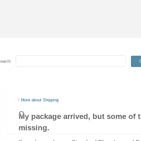
Search
More about Shipping
My package arrived, but some of t
missing.