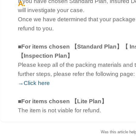
If you have chosen Standard Plan, Insured De
will investigate your case.
Once we have determined that your package
refund to you.
■For items chosen 【Standard Plan】【 Ins
【Inspection Plan】
Please keep all of the packing materials and t
further steps, please refer the following page:
→Click here
■For items chosen 【Lite Plan】
The item is not viable for refund.
Was this article hel