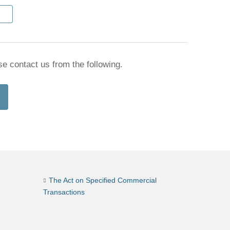
se contact us from the following.
The Act on Specified Commercial
Transactions