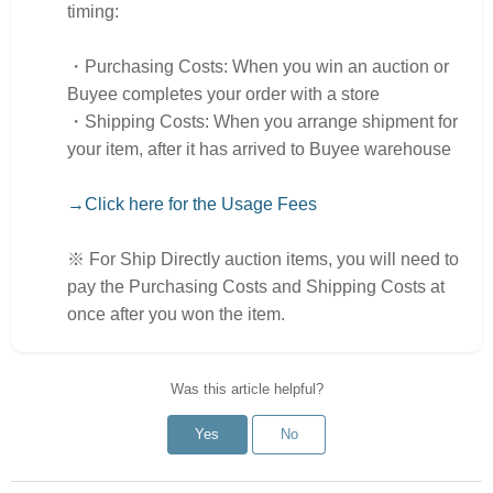
timing:
・Purchasing Costs: When you win an auction or
Buyee completes your order with a store
・Shipping Costs: When you arrange shipment for
your item, after it has arrived to Buyee warehouse
→Click here for the Usage Fees
※ For Ship Directly auction items, you will need to
pay the Purchasing Costs and Shipping Costs at
once after you won the item.
Was this article helpful?
Yes
No