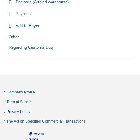
Package (Arrived warehouse)
Payment
Add to Buyee
Other
Regarding Customs Duty
Company Profile
Term of Service
Privacy Policy
The Act on Specified Commercial Transactions