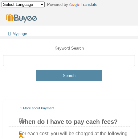
Powered by
Translate
English
My page
Keyword Search
Search
More about Payment
When do I have to pay each fees?
For each cost, you will be charged at the following