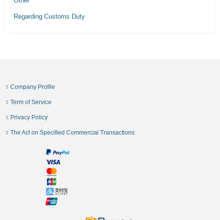
Other
Regarding Customs Duty
Company Profile
Term of Service
Privacy Policy
The Act on Specified Commercial Transactions