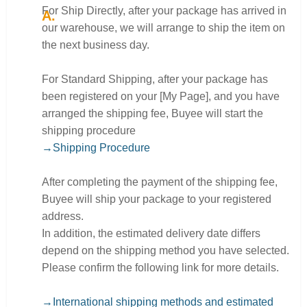
For Ship Directly, after your package has arrived in
our warehouse, we will arrange to ship the item on
the next business day.
For Standard Shipping, after your package has
been registered on your [My Page], and you have
arranged the shipping fee, Buyee will start the
shipping procedure
→Shipping Procedure
After completing the payment of the shipping fee,
Buyee will ship your package to your registered
address.
In addition, the estimated delivery date differs
depend on the shipping method you have selected.
Please confirm the following link for more details.
→International shipping methods and estimated