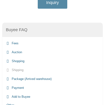
Inquiry
Buyee FAQ
Fees
Auction
Shopping
Shipping
Package (Arrived warehouse)
Payment
Add to Buyee