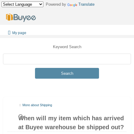
Powered by
Translate
English
My page
Keyword Search
Search
More about Shipping
When will my item which has arrived
at Buyee warehouse be shipped out?