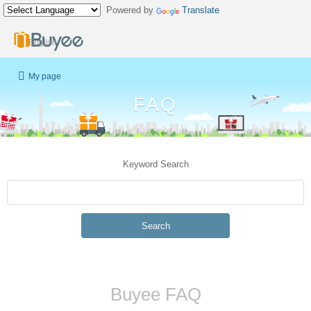
Powered by
Translate
English
My page
FAQ
Keyword Search
Search
Buyee FAQ