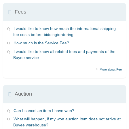
Fees
I would like to know how much the international shipping
fee costs before bidding/ordering.
How much is the Service Fee?
I would like to know all related fees and payments of the
Buyee service.
More about Fee
Auction
Can I cancel an item I have won?
What will happen, if my won auction item does not arrive at
Buyee warehouse?