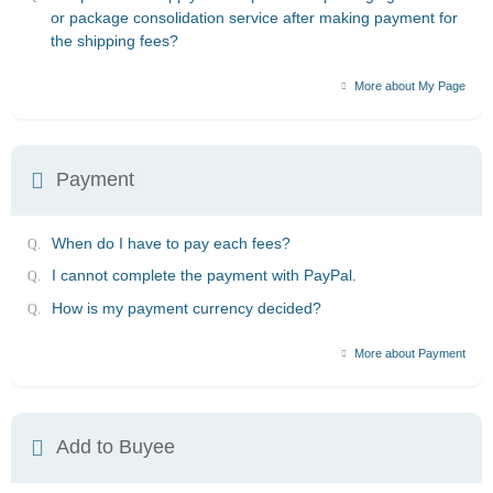
or package consolidation service after making payment for
the shipping fees?
More about My Page
Payment
When do I have to pay each fees?
I cannot complete the payment with PayPal.
How is my payment currency decided?
More about Payment
Add to Buyee