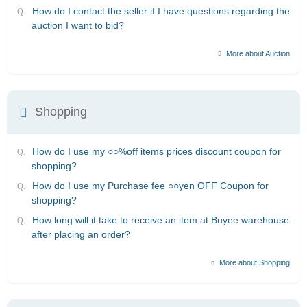
How do I contact the seller if I have questions regarding the
auction I want to bid?
More about Auction
Shopping
How do I use my ○○%off items prices discount coupon for
shopping?
How do I use my Purchase fee ○○yen OFF Coupon for
shopping?
How long will it take to receive an item at Buyee warehouse
after placing an order?
More about Shopping