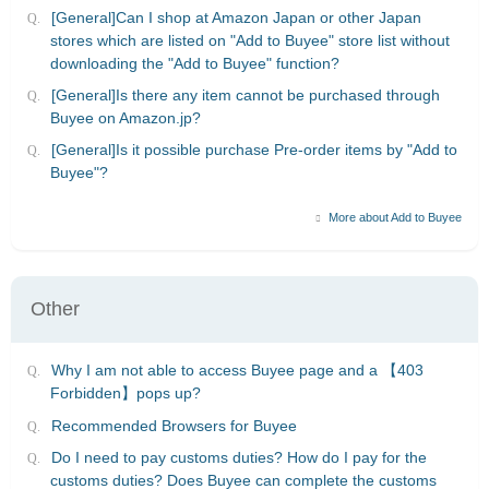
[General]Can I shop at Amazon Japan or other Japan
stores which are listed on "Add to Buyee" store list without
downloading the "Add to Buyee" function?
[General]Is there any item cannot be purchased through
Buyee on Amazon.jp?
[General]Is it possible purchase Pre-order items by "Add to
Buyee"?
More about Add to Buyee
Other
Why I am not able to access Buyee page and a 【403
Forbidden】pops up?
Recommended Browsers for Buyee
Do I need to pay customs duties? How do I pay for the
customs duties? Does Buyee can complete the customs