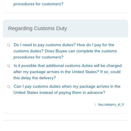
procedures for customers?
Regarding Customs Duty
Do I need to pay customs duties? How do I pay for the
customs duties? Does Buyee can complete the customs
procedures for customers?
Is it possible that additional customs duties will be charged
after my package arrives in the United States? If so, could
this delay the delivery?
Can I pay customs duties when my package arrives in the
United States instead of paying them in advance?
faq.category_id_9