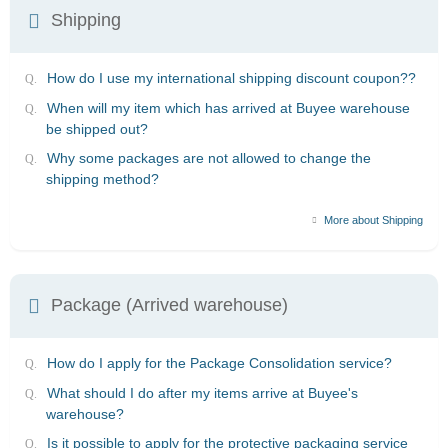
Shipping
How do I use my international shipping discount coupon??
When will my item which has arrived at Buyee warehouse
be shipped out?
Why some packages are not allowed to change the
shipping method?
More about Shipping
Package (Arrived warehouse)
How do I apply for the Package Consolidation service?
What should I do after my items arrive at Buyee's
warehouse?
Is it possible to apply for the protective packaging service